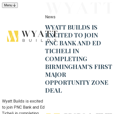
Menu
News
WYATT BUILDS IS
EXCITED TO JOIN
PNC BANK AND ED
TICHELI IN
COMPLETING
BIRMINGHAM’S FIRST
MAJOR
OPPORTUNITY ZONE
DEAL
Wyatt Builds is excited
to join PNC Bank and Ed
Ticheli in completing