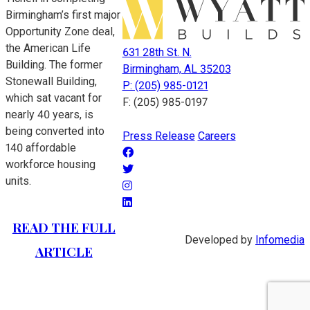
Birmingham’s first major
Opportunity Zone deal,
the American Life
631 28th St. N.
Building. The former
Birmingham, AL 35203
Stonewall Building,
P: (205) 985-0121
which sat vacant for
F: (205) 985-0197
nearly 40 years, is
being converted into
Press Release
Careers
140 affordable
workforce housing
units.
READ THE FULL
Developed by
Infomedia
ARTICLE