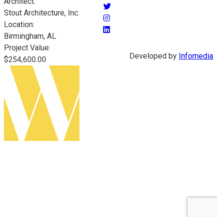
Architect:
Stout Architecture, Inc.
Location:
Birmingham, AL
Project Value:
Developed by
Infomedia
$254,600.00