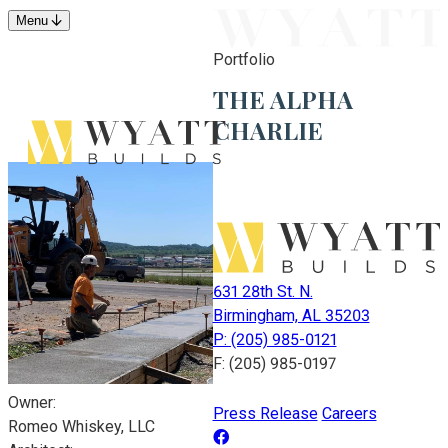
Menu
Portfolio
THE ALPHA
CHARLIE
631 28th St. N.
Birmingham, AL 35203
P: (205) 985-0121
F: (205) 985-0197
Owner:
Press Release
Careers
Romeo Whiskey, LLC