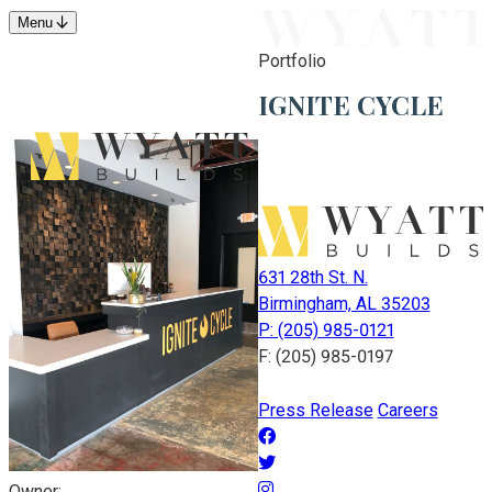
Menu
Portfolio
IGNITE CYCLE
631 28th St. N.
Birmingham, AL 35203
P: (205) 985-0121
F: (205) 985-0197
Press Release
Careers
Owner: