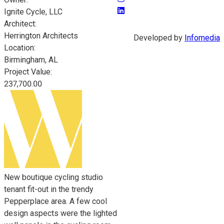
Ignite Cycle, LLC
Architect:
Herrington Architects
Developed by
Infomedia
Location:
Birmingham, AL
Project Value:
237,700.00
New boutique cycling studio
tenant fit-out in the trendy
Pepperplace area. A few cool
design aspects were the lighted